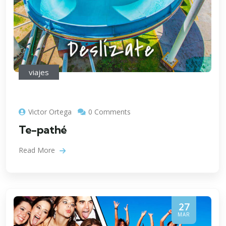
viajes
Victor Ortega
0 Comments
Te-pathé
Read More
27
MAR