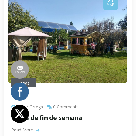
27
MAR
Casas
Victor Ortega
0 Comments
Casas de fin de semana
Read More