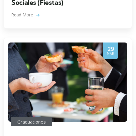
Sociales (Fiestas)
Read More
29
MAR
Graduaciones