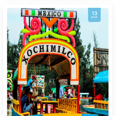
13
MAR