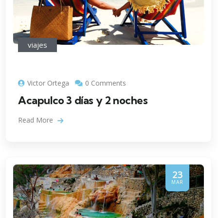
viajes
Victor Ortega
0 Comments
Acapulco 3 días y 2 noches
Read More
23
MAR