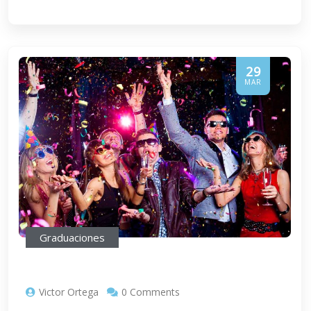
29
MAR
Graduaciones
Victor Ortega
0 Comments