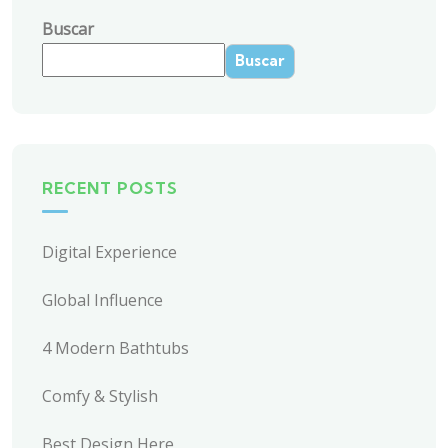
Buscar
Buscar
RECENT POSTS
Digital Experience
Global Influence
4 Modern Bathtubs
Comfy & Stylish
Best Design Here