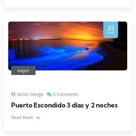
25
MAR
viajes
Victor Ortega
0 Comments
Puerto Escondido 3 días y 2 noches
Read More