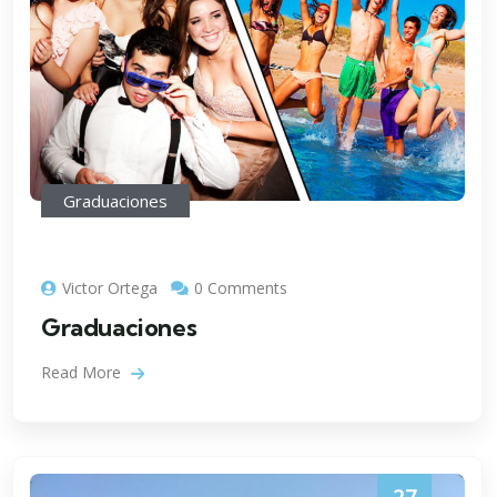
Graduaciones
Victor Ortega
0 Comments
Graduaciones
Read More