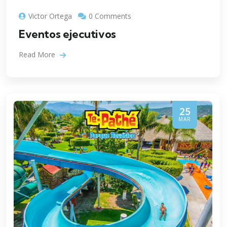
Victor Ortega
0 Comments
Eventos ejecutivos
Read More
25
MAR