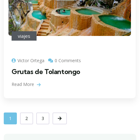
viajes
Victor Ortega
0 Comments
Grutas de Tolantongo
Read More
1
2
3