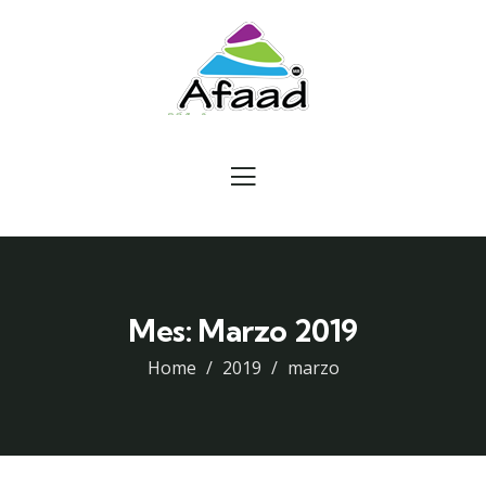
Mes:
Marzo 2019
Home
2019
marzo