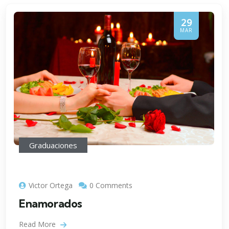
29
MAR
Graduaciones
Victor Ortega
0 Comments
Enamorados
Read More