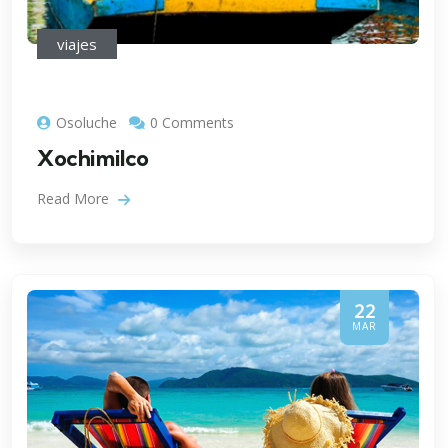
viajes
Osoluche
0 Comments
Xochimilco
Read More
22
MAR